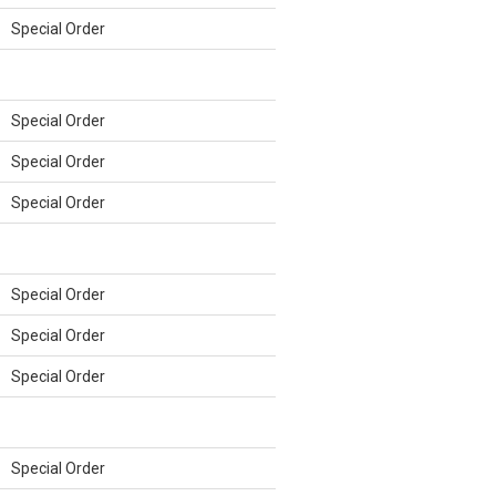
Special Order
Special Order
Special Order
Special Order
Special Order
Special Order
Special Order
Special Order