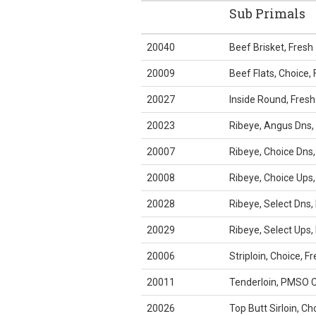
Sub Primals
20040
Beef Brisket, Fresh
20009
Beef Flats, Choice, 
20027
Inside Round, Fresh
20023
Ribeye, Angus Dns,
20007
Ribeye, Choice Dns,
20008
Ribeye, Choice Ups,
20028
Ribeye, Select Dns,
20029
Ribeye, Select Ups,
20006
Striploin, Choice, F
20011
Tenderloin, PMSO C
20026
Top Butt Sirloin, Ch