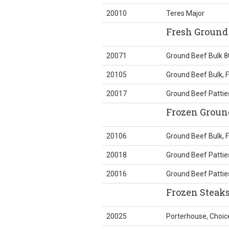
20010
Teres Major
Fresh Ground 
20071
Ground Beef Bulk 8
20105
Ground Beef Bulk, 
20017
Ground Beef Patties
Frozen Ground
20106
Ground Beef Bulk, 
20018
Ground Beef Pattie
20016
Ground Beef Pattie
Frozen Steak
20025
Porterhouse, Choic