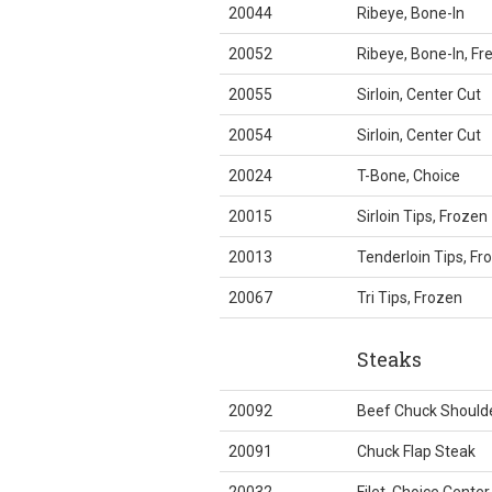
20044
Ribeye, Bone-In
20052
Ribeye, Bone-In, F
20055
Sirloin, Center Cut
20054
Sirloin, Center Cut
20024
T-Bone, Choice
20015
Sirloin Tips, Frozen
20013
Tenderloin Tips, Fr
20067
Tri Tips, Frozen
Steaks
20092
Beef Chuck Should
20091
Chuck Flap Steak