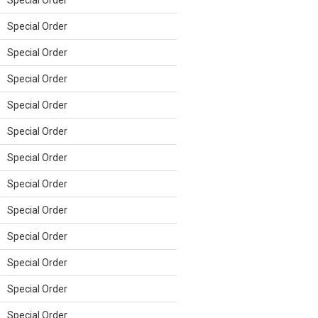
Special Order
Special Order
Special Order
Special Order
Special Order
Special Order
Special Order
Special Order
Special Order
Special Order
Special Order
Special Order
Special Order