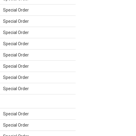
Special Order
Special Order
Special Order
Special Order
Special Order
Special Order
Special Order
Special Order
Special Order
Special Order