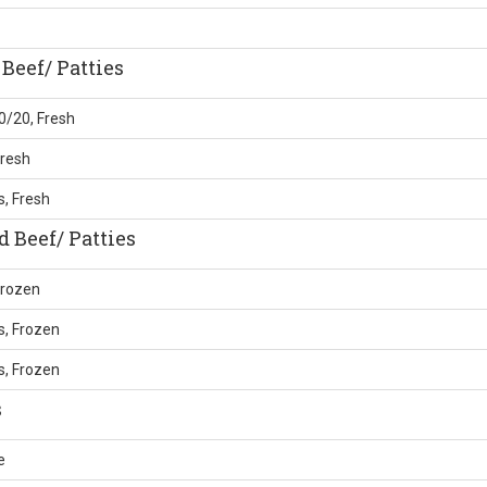
Beef/ Patties
0/20, Fresh
Fresh
, Fresh
 Beef/ Patties
Frozen
s, Frozen
s, Frozen
s
e