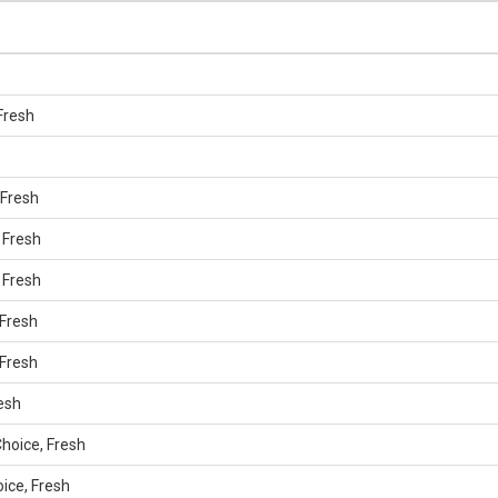
Fresh
 Fresh
 Fresh
 Fresh
 Fresh
 Fresh
resh
hoice, Fresh
oice, Fresh