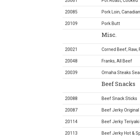
20061
Pot Roast, Cooked
20085
Pork Loin, Canadia
20109
Pork Butt
Misc.
20021
Corned Beef, Raw, 
20048
Franks, All Beef
20039
Omaha Steaks Sea
Beef Snacks
20088
Beef Snack Sticks
20087
Beef Jerky Original
20114
Beef Jerky Teriyaki
20113
Beef Jerky Hot & Sp