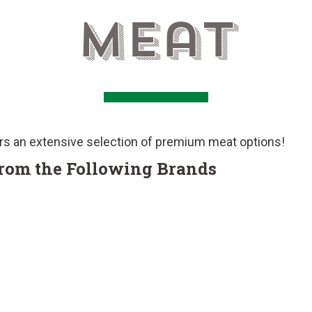
Meat
rs an extensive selection of premium meat options!
from the Following Brands