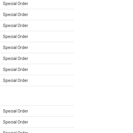
Special Order
Special Order
Special Order
Special Order
Special Order
Special Order
Special Order
Special Order
Special Order
Special Order