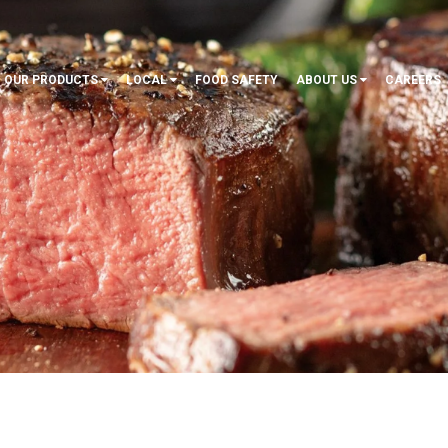
OUR PRODUCTS
LOCAL
FOOD SAFETY
ABOUT US
CAREERS