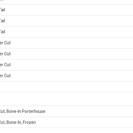
ail
ail
ail
er Cut
er Cut
er Cut
er Cut
Cut, Bone-In Porterhouse
ut, Bone-In, Frozen