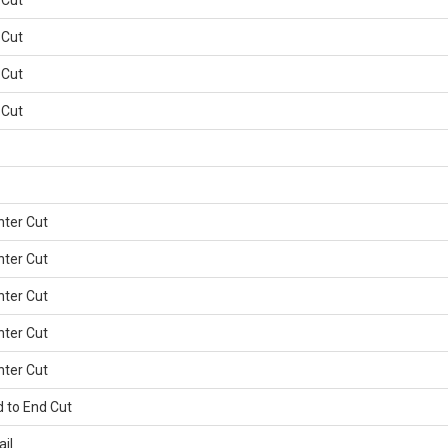
 Cut
 Cut
 Cut
 Cut
nter Cut
nter Cut
nter Cut
nter Cut
nter Cut
d to End Cut
ail