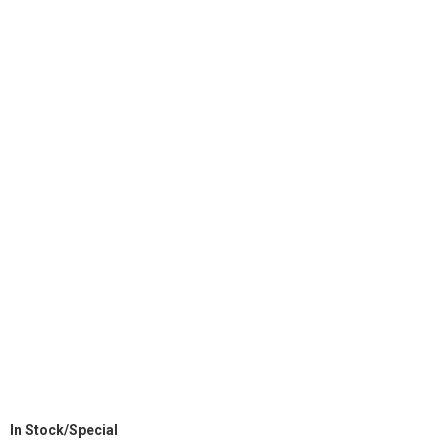
In Stock/Special