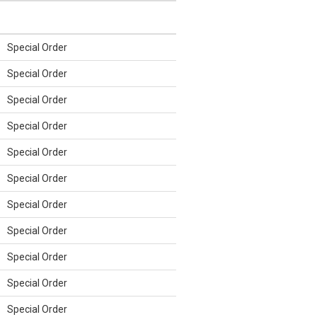
Special Order
Special Order
Special Order
Special Order
Special Order
Special Order
Special Order
Special Order
Special Order
Special Order
Special Order