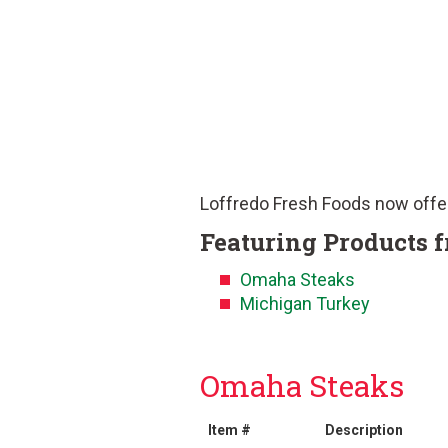
Loffredo Fresh Foods now offe
Featuring Products 
Omaha Steaks
Michigan Turkey
Omaha Steaks
Item #
Description