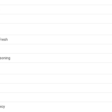
n
Fresh
soning
icy