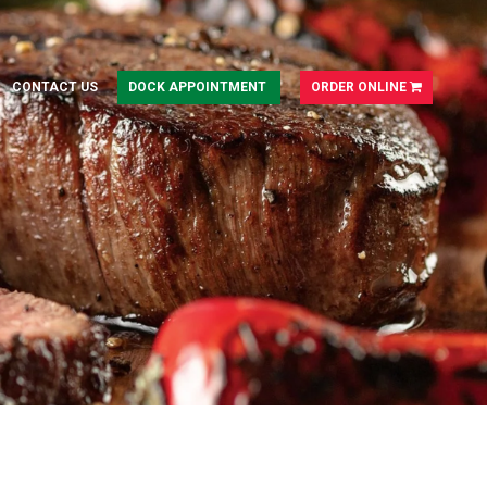
CONTACT US
DOCK APPOINTMENT
ORDER ONLINE