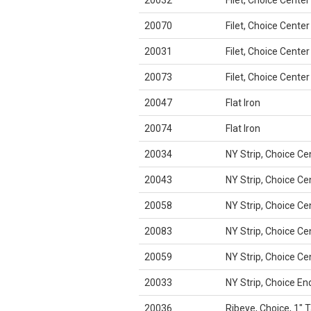
20032
Filet, Choice Center
20070
Filet, Choice Center
20031
Filet, Choice Center
20073
Filet, Choice Center
20047
Flat Iron
20074
Flat Iron
20034
NY Strip, Choice Ce
20043
NY Strip, Choice Ce
20058
NY Strip, Choice Ce
20083
NY Strip, Choice Ce
20059
NY Strip, Choice Ce
20033
NY Strip, Choice En
20036
Ribeye, Choice, 1" T