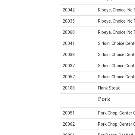
20042
Ribeye, Choice, No T
20035
Ribeye, Choice, No T
20060
Ribeye, Choice, No T
20041
Sirloin, Choice Cent
20038
Sirloin, Choice Cent
20037
Sirloin, Choice Cent
20057
Sirloin, Choice Cent
20108
Flank Steak
Pork
20051
Pork Chop, Center 
20062
Pork Chop, Center C