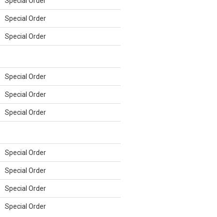
Special Order
Special Order
Special Order
Special Order
Special Order
Special Order
Special Order
Special Order
Special Order
Special Order