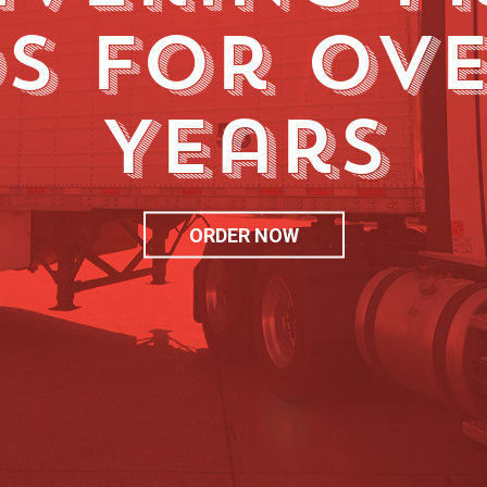
s for Ove
Years
ORDER NOW