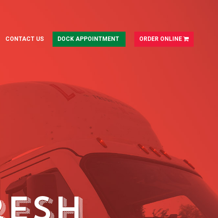
CONTACT US
DOCK APPOINTMENT
ORDER ONLINE
resh