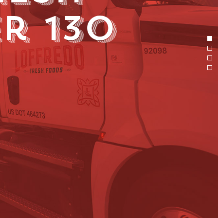
r 130