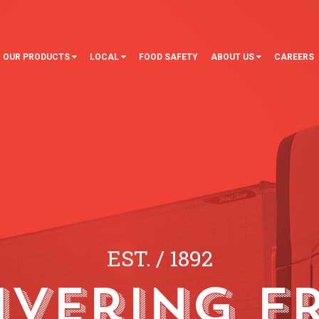
OUR PRODUCTS
LOCAL
FOOD SAFETY
ABOUT US
CAREERS
EST.
/
1892
ivering F