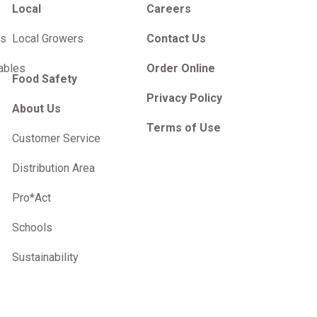
Local
Careers
es
Local Growers
Contact Us
ables
Order Online
Food Safety
Privacy Policy
About Us
Terms of Use
Customer Service
Distribution Area
Pro*Act
Schools
Sustainability