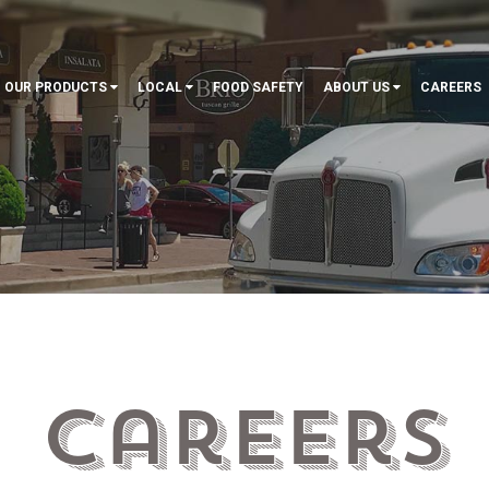
OUR PRODUCTS
LOCAL
FOOD SAFETY
ABOUT US
CAREERS
Careers