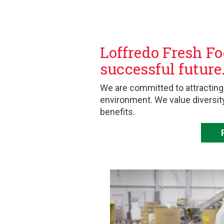
Loffredo Fresh Fo
successful future
We are committed to attracting
environment. We value diversit
benefits.