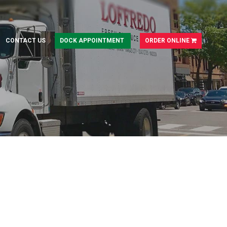
CONTACT US
DOCK APPOINTMENT
ORDER ONLINE