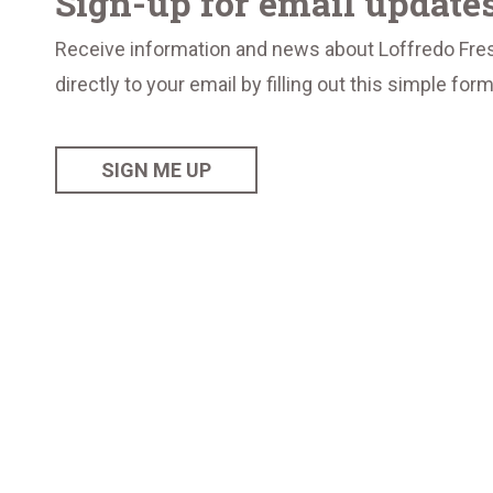
Sign-up for email update
Receive information and news about Loffredo Fre
directly to your email by filling out this simple for
SIGN ME UP