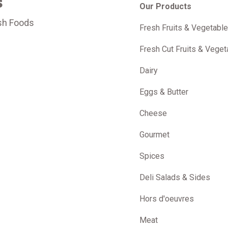
s
Our Products
sh Foods
Fresh Fruits & Vegetabl
m
Fresh Cut Fruits & Veget
Dairy
Eggs & Butter
Cheese
Gourmet
Spices
Deli Salads & Sides
Hors d'oeuvres
Meat