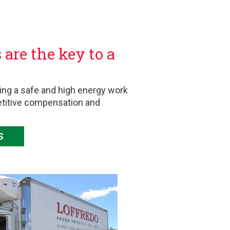
are the key to a
ing a safe and high energy work
etitive compensation and
S