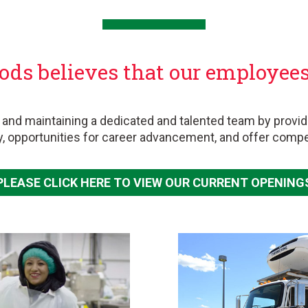
ods believes that our employees 
.
 and maintaining a dedicated and talented team by provid
y, opportunities for career advancement, and offer comp
PLEASE CLICK HERE TO VIEW OUR CURRENT OPENING