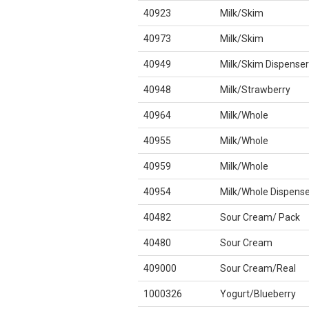
40923
Milk/Skim
40973
Milk/Skim
40949
Milk/Skim Dispenser
40948
Milk/Strawberry
40964
Milk/Whole
40955
Milk/Whole
40959
Milk/Whole
40954
Milk/Whole Dispense
40482
Sour Cream/ Pack
40480
Sour Cream
409000
Sour Cream/Real
1000326
Yogurt/Blueberry