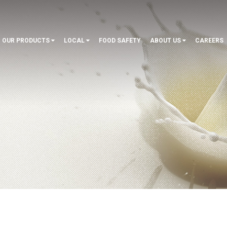
OUR PRODUCTS
LOCAL
FOOD SAFETY
ABOUT US
CAREERS