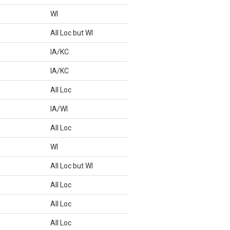
WI
All Loc but WI
IA/KC
IA/KC
All Loc
IA/WI
All Loc
WI
All Loc but WI
All Loc
All Loc
All Loc