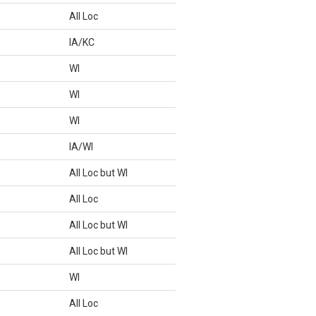
All Loc
IA/KC
WI
WI
WI
IA/WI
All Loc but WI
All Loc
All Loc but WI
All Loc but WI
WI
All Loc