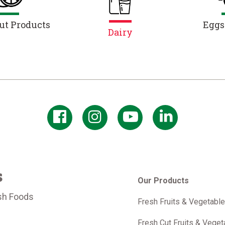
ut Products
Eggs
Dairy
s
Our Products
sh Foods
Fresh Fruits & Vegetabl
m
Fresh Cut Fruits & Veget