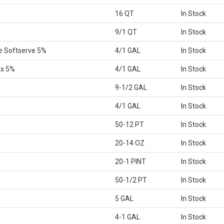
16 QT
In Stock
9/1 QT
In Stock
e Softserve 5%
4/1 GAL
In Stock
ix 5%
4/1 GAL
In Stock
9-1/2 GAL
In Stock
4/1 GAL
In Stock
50-12 PT
In Stock
20-14 OZ
In Stock
20-1 PINT
In Stock
50-1/2 PT
In Stock
5 GAL
In Stock
4-1 GAL
In Stock