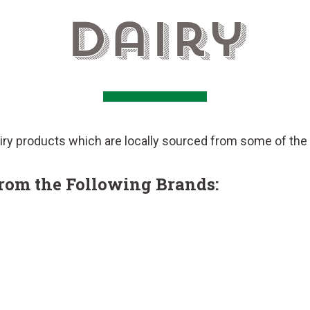
Dairy
ry products which are locally sourced from some of the t
from the Following Brands: