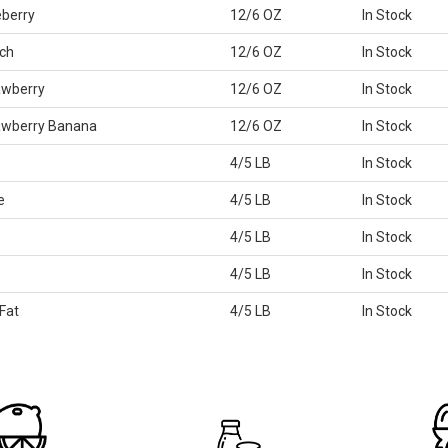
eberry
12/6 OZ
In Stock
ch
12/6 OZ
In Stock
awberry
12/6 OZ
In Stock
rawberry Banana
12/6 OZ
In Stock
4/5 LB
In Stock
e
4/5 LB
In Stock
4/5 LB
In Stock
4/5 LB
In Stock
Fat
4/5 LB
In Stock