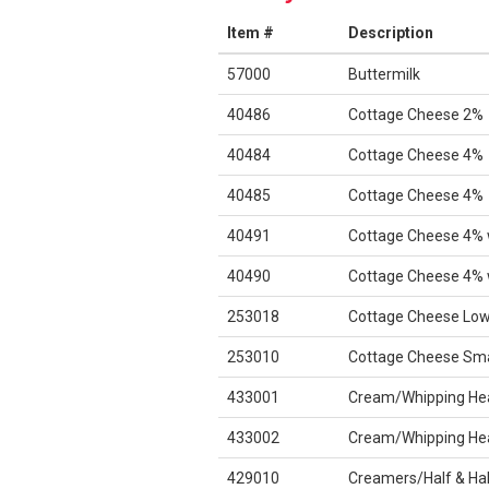
Item #
Description
57000
Buttermilk
40486
Cottage Cheese 2%
40484
Cottage Cheese 4%
40485
Cottage Cheese 4%
40491
Cottage Cheese 4% 
40490
Cottage Cheese 4% 
253018
Cottage Cheese Low
253010
Cottage Cheese Sma
433001
Cream/Whipping He
433002
Cream/Whipping He
429010
Creamers/Half & Hal