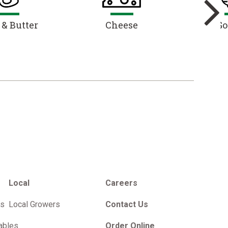
 & Butter
Cheese
Go
Local
Careers
es
Local Growers
Contact Us
ables
Order Online