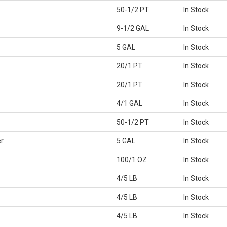
50-1/2 PT
In Stock
9-1/2 GAL
In Stock
5 GAL
In Stock
20/1 PT
In Stock
20/1 PT
In Stock
4/1 GAL
In Stock
50-1/2 PT
In Stock
r
5 GAL
In Stock
100/1 OZ
In Stock
4/5 LB
In Stock
4/5 LB
In Stock
4/5 LB
In Stock