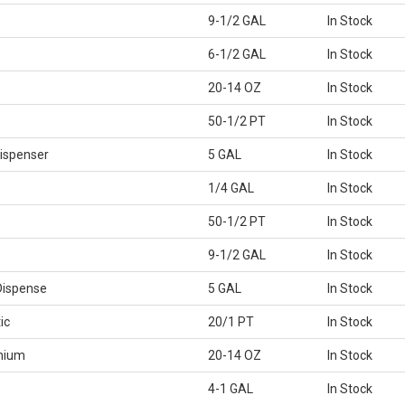
9-1/2 GAL
In Stock
6-1/2 GAL
In Stock
20-14 OZ
In Stock
50-1/2 PT
In Stock
ispenser
5 GAL
In Stock
1/4 GAL
In Stock
50-1/2 PT
In Stock
9-1/2 GAL
In Stock
Dispense
5 GAL
In Stock
ic
20/1 PT
In Stock
mium
20-14 OZ
In Stock
4-1 GAL
In Stock