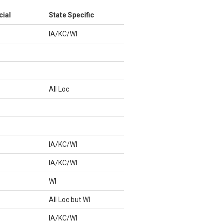
cial
State Specific
IA/KC/WI
All Loc
IA/KC/WI
IA/KC/WI
WI
All Loc but WI
IA/KC/WI