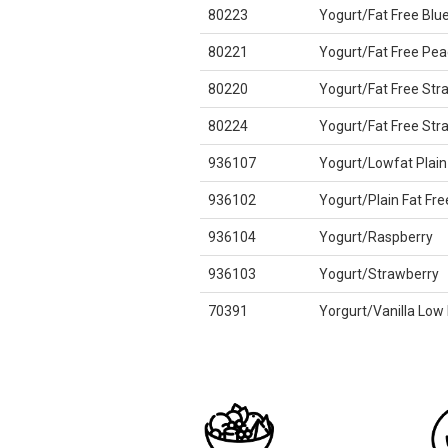
80223
Yogurt/Fat Free Blu
80221
Yogurt/Fat Free Pea
80220
Yogurt/Fat Free Str
80224
Yogurt/Fat Free St
936107
Yogurt/Lowfat Plain
936102
Yogurt/Plain Fat Fre
936104
Yogurt/Raspberry
936103
Yogurt/Strawberry
70391
Yorgurt/Vanilla Low 