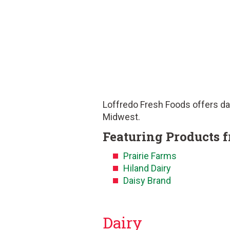
Loffredo Fresh Foods offers dai
Midwest.
Featuring Products 
Prairie Farms
Hiland Dairy
Daisy Brand
Dairy