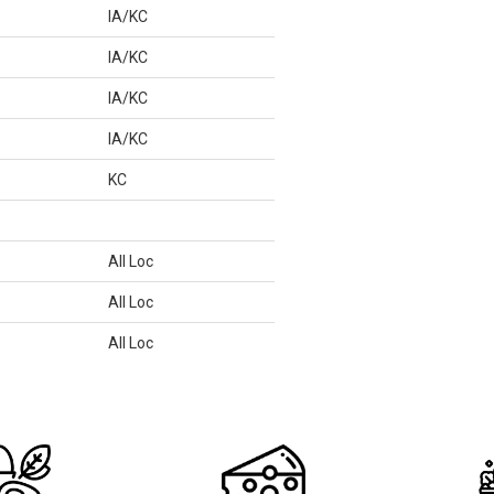
IA/KC
IA/KC
IA/KC
IA/KC
KC
All Loc
All Loc
All Loc