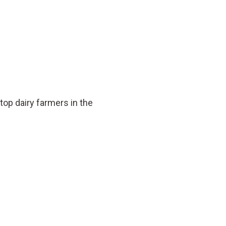
op dairy farmers in the