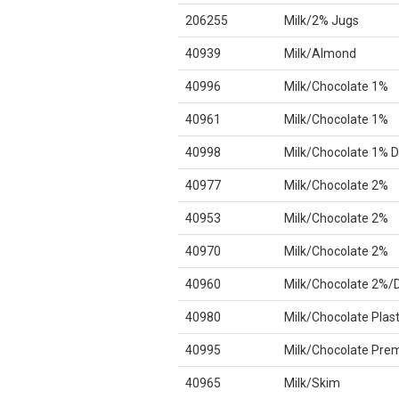
206255
Milk/2% Jugs
40939
Milk/Almond
40996
Milk/Chocolate 1%
40961
Milk/Chocolate 1%
40998
Milk/Chocolate 1% D
40977
Milk/Chocolate 2%
40953
Milk/Chocolate 2%
40970
Milk/Chocolate 2%
40960
Milk/Chocolate 2%/
40980
Milk/Chocolate Plast
40995
Milk/Chocolate Pre
40965
Milk/Skim