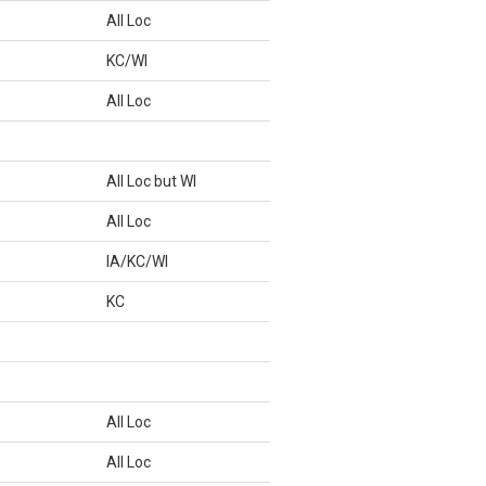
All Loc
KC/WI
All Loc
All Loc but WI
All Loc
IA/KC/WI
KC
All Loc
All Loc