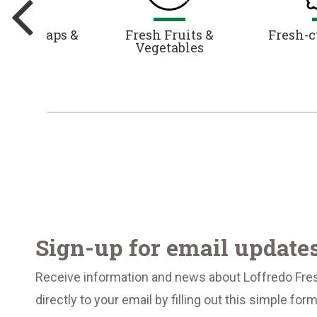
es, Wraps &
Fresh Fruits &
Fresh-c
alads
Vegetables
Sign-up for email update
Receive information and news about Loffredo Fre
directly to your email by filling out this simple for