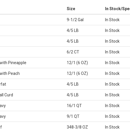
Size
In Stock/Spe
9-1/2 Gal
In Stock
4/5 LB
In Stock
4/5 LB
In Stock
6/2 CT
In Stock
with Pineapple
12/1 (6 OZ)
In Stock
with Peach
12/1 (6 OZ)
In Stock
fat
4/5 LB
In Stock
ll Curd
4/5 LB
In Stock
avy
16/1 QT
In Stock
avy
9/1 QT
In Stock
f
348-3/8 OZ
In Stock