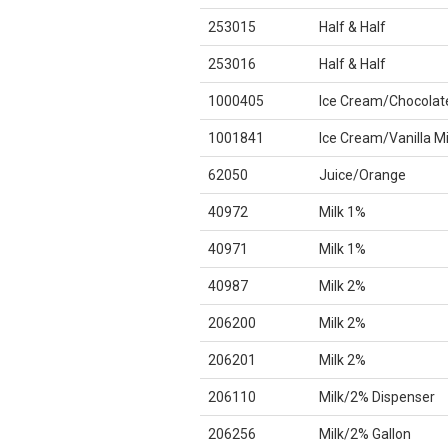
253015
Half & Half
253016
Half & Half
1000405
Ice Cream/Chocolat
1001841
Ice Cream/Vanilla M
62050
Juice/Orange
40972
Milk 1%
40971
Milk 1%
40987
Milk 2%
206200
Milk 2%
206201
Milk 2%
206110
Milk/2% Dispenser
206256
Milk/2% Gallon