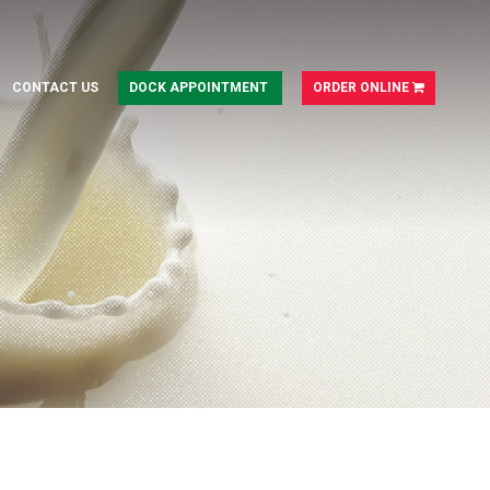
CONTACT US
DOCK APPOINTMENT
ORDER ONLINE