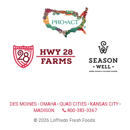
DES MOINES
OMAHA
QUAD CITIES
KANSAS CITY
•
•
•
•
MADISON
800-383-3367
© 2026 Loffredo Fresh Foods