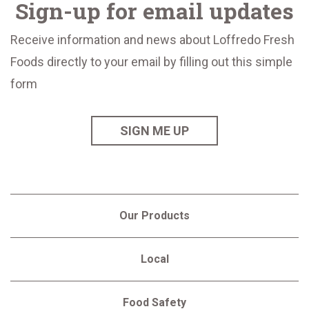
Sign-up for email updates
Receive information and news about Loffredo Fresh
Foods directly to your email by filling out this simple
form
SIGN ME UP
Our Products
Local
Food Safety