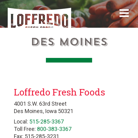
Des Moines
Loffredo Fresh Foods
4001 S.W. 63rd Street
Des Moines, Iowa 50321
Local:
515-285-3367
Toll Free:
800-383-3367
Fax: 515-285-3231