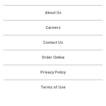
About Us
Careers
Contact Us
Order Online
Privacy Policy
Terms of Use