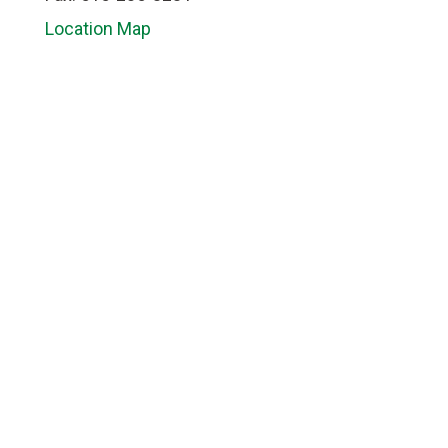
Location Map