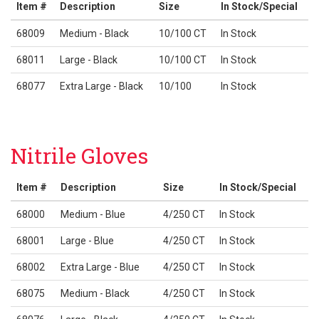
Item #
Description
Size
In Stock/Special
68009
Medium - Black
10/100 CT
In Stock
68011
Large - Black
10/100 CT
In Stock
68077
Extra Large - Black
10/100
In Stock
Nitrile Gloves
Item #
Description
Size
In Stock/Special
68000
Medium - Blue
4/250 CT
In Stock
68001
Large - Blue
4/250 CT
In Stock
68002
Extra Large - Blue
4/250 CT
In Stock
68075
Medium - Black
4/250 CT
In Stock