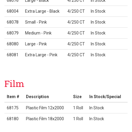
68076
Large - Black
4/250 CT
In Stock
68004
Extra Large - Black
4/250 CT
In Stock
68078
Small - Pink
4/250 CT
In Stock
68079
Medium - Pink
4/250 CT
In Stock
68080
Large - Pink
4/250 CT
In Stock
68081
Extra Large - Pink
4/250 CT
In Stock
Film
Item #
Description
Size
In Stock/Special
68175
Plastic Film 12x2000
1 Roll
In Stock
68180
Plastic Film 18x2000
1 Roll
In Stock