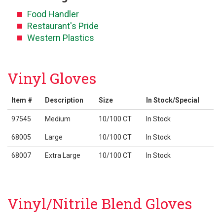
Food Handler
Restaurant's Pride
Western Plastics
Vinyl Gloves
Item #
Description
Size
In Stock/Special
97545
Medium
10/100 CT
In Stock
68005
Large
10/100 CT
In Stock
68007
Extra Large
10/100 CT
In Stock
Vinyl/Nitrile Blend Gloves