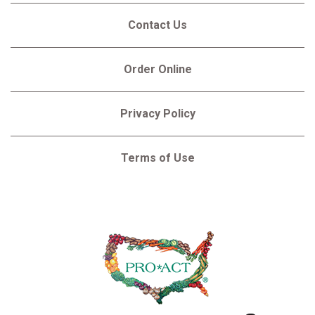
Contact Us
Order Online
Privacy Policy
Terms of Use