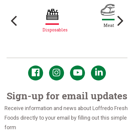
s
Meat
res
Disposables
Sign-up for email updates
Receive information and news about Loffredo Fresh
Foods directly to your email by filling out this simple
form