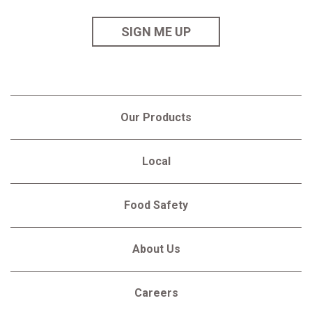
SIGN ME UP
Our Products
Local
Food Safety
About Us
Careers