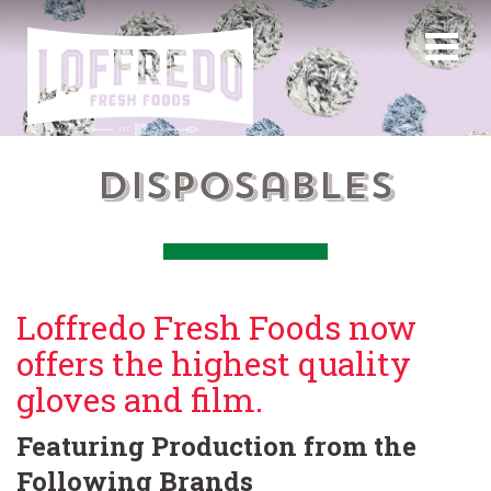
Disposables
Loffredo Fresh Foods now
offers the highest quality
gloves and film.
Featuring Production from the
Following Brands