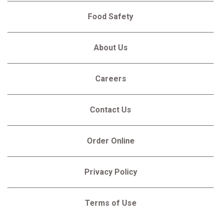
Food Safety
About Us
Careers
Contact Us
Order Online
Privacy Policy
Terms of Use