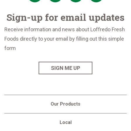
Sign-up for email updates
Receive information and news about Loffredo Fresh
Foods directly to your email by filling out this simple
form
SIGN ME UP
Our Products
Local