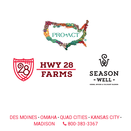
DES MOINES
OMAHA
QUAD CITIES
KANSAS CITY
•
•
•
•
MADISON
800-383-3367