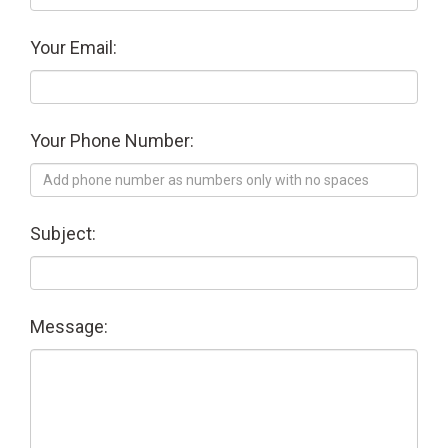
Your Email:
Your Phone Number:
Subject:
Message: