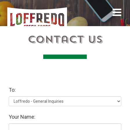
Contact Us
To:
Your Name: