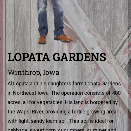
LOPATA GARDENS
Winthrop, Iowa
Al Lopata and his daughters farm Lopata Gardens
in Northeast Iowa. The operation consists of 400
acres, all for vegetables. His land is bordered by
the Wapsi River, providing a fertile growing area
with light, sandy loam soil. This soil is ideal for
cabbage, sweet corn, cucumbers, summer and