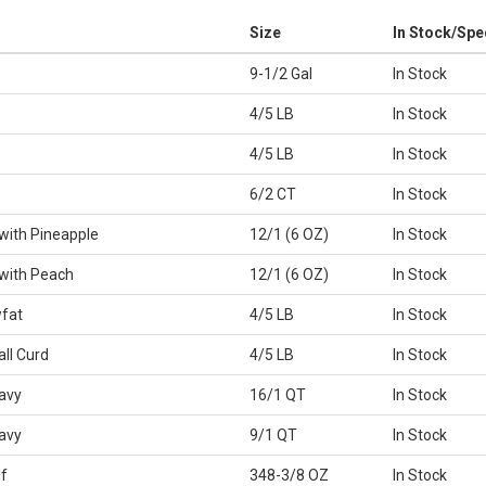
Size
In Stock/Spe
9-1/2 Gal
In Stock
4/5 LB
In Stock
4/5 LB
In Stock
6/2 CT
In Stock
with Pineapple
12/1 (6 OZ)
In Stock
with Peach
12/1 (6 OZ)
In Stock
fat
4/5 LB
In Stock
ll Curd
4/5 LB
In Stock
avy
16/1 QT
In Stock
avy
9/1 QT
In Stock
f
348-3/8 OZ
In Stock