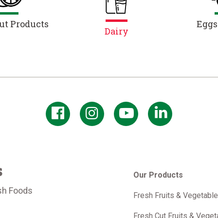
ut Products
Eggs
Dairy
s
Our Products
sh Foods
Fresh Fruits & Vegetabl
m
Fresh Cut Fruits & Veget