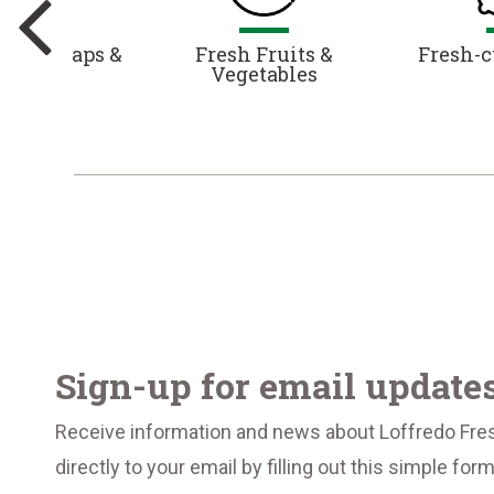
es, Wraps &
Fresh Fruits &
Fresh-c
alads
Vegetables
Sign-up for email update
Receive information and news about Loffredo Fre
directly to your email by filling out this simple for