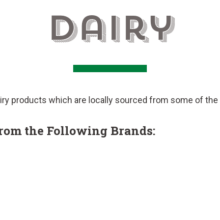
Dairy
ry products which are locally sourced from some of the t
from the Following Brands: