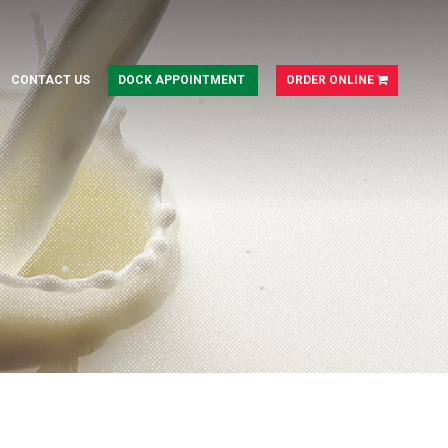
CONTACT US
DOCK APPOINTMENT
ORDER ONLINE