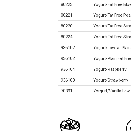
80223
Yogurt/Fat Free Blu
80221
Yogurt/Fat Free Pea
80220
Yogurt/Fat Free Str
80224
Yogurt/Fat Free St
936107
Yogurt/Lowfat Plain
936102
Yogurt/Plain Fat Fre
936104
Yogurt/Raspberry
936103
Yogurt/Strawberry
70391
Yorgurt/Vanilla Low 