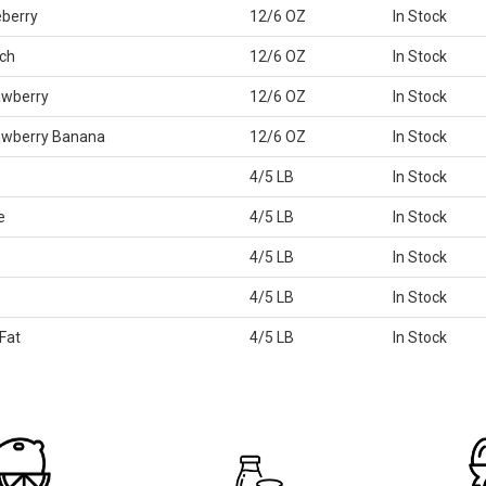
eberry
12/6 OZ
In Stock
ch
12/6 OZ
In Stock
awberry
12/6 OZ
In Stock
rawberry Banana
12/6 OZ
In Stock
4/5 LB
In Stock
e
4/5 LB
In Stock
4/5 LB
In Stock
4/5 LB
In Stock
Fat
4/5 LB
In Stock