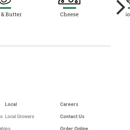
 & Butter
Cheese
Go
Local
Careers
es
Local Growers
Contact Us
ables
Order Online