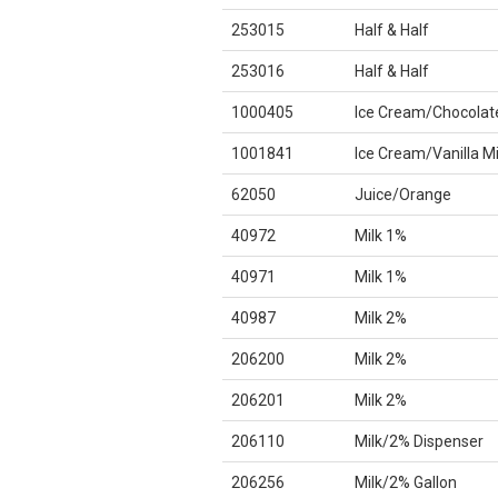
253015
Half & Half
253016
Half & Half
1000405
Ice Cream/Chocolat
1001841
Ice Cream/Vanilla M
62050
Juice/Orange
40972
Milk 1%
40971
Milk 1%
40987
Milk 2%
206200
Milk 2%
206201
Milk 2%
206110
Milk/2% Dispenser
206256
Milk/2% Gallon