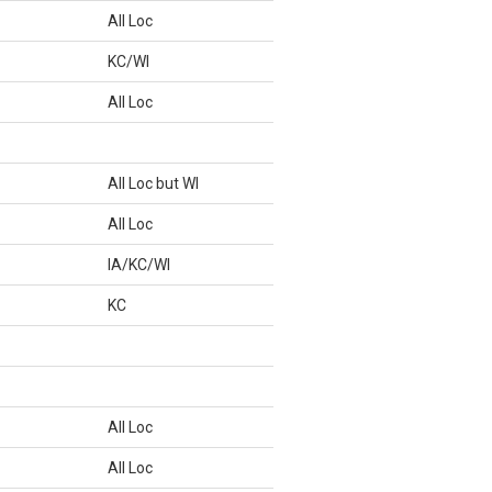
All Loc
KC/WI
All Loc
All Loc but WI
All Loc
IA/KC/WI
KC
All Loc
All Loc