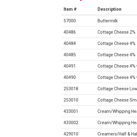
Item #
Description
57000
Buttermilk
40486
Cottage Cheese 2%
40484
Cottage Cheese 4%
40485
Cottage Cheese 4%
40491
Cottage Cheese 4% 
40490
Cottage Cheese 4% 
253018
Cottage Cheese Low
253010
Cottage Cheese Sma
433001
Cream/Whipping He
433002
Cream/Whipping He
429010
Creamers/Half & Hal