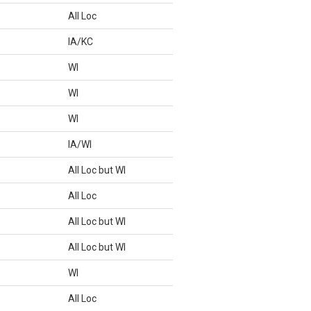
All Loc
IA/KC
WI
WI
WI
IA/WI
All Loc but WI
All Loc
All Loc but WI
All Loc but WI
WI
All Loc