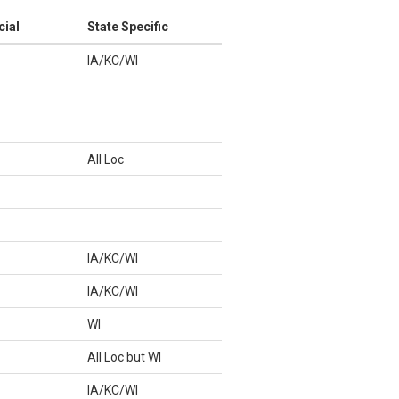
cial
State Specific
IA/KC/WI
All Loc
IA/KC/WI
IA/KC/WI
WI
All Loc but WI
IA/KC/WI