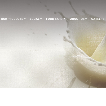
OUR PRODUCTS
LOCAL
FOOD SAFETY
ABOUT US
CAREERS