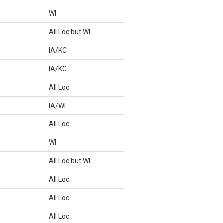
WI
All Loc but WI
IA/KC
IA/KC
All Loc
IA/WI
All Loc
WI
All Loc but WI
All Loc
All Loc
All Loc