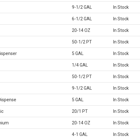
9-1/2 GAL
In Stock
6-1/2 GAL
In Stock
20-14 OZ
In Stock
50-1/2 PT
In Stock
ispenser
5 GAL
In Stock
1/4 GAL
In Stock
50-1/2 PT
In Stock
9-1/2 GAL
In Stock
Dispense
5 GAL
In Stock
ic
20/1 PT
In Stock
mium
20-14 OZ
In Stock
4-1 GAL
In Stock