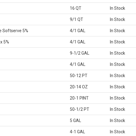
16 QT
In Stock
9/1 QT
In Stock
e Softserve 5%
4/1 GAL
In Stock
ix 5%
4/1 GAL
In Stock
9-1/2 GAL
In Stock
4/1 GAL
In Stock
50-12 PT
In Stock
20-14 OZ
In Stock
20-1 PINT
In Stock
50-1/2 PT
In Stock
5 GAL
In Stock
4-1 GAL
In Stock