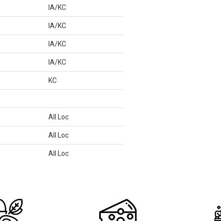
IA/KC
IA/KC
IA/KC
IA/KC
KC
All Loc
All Loc
All Loc