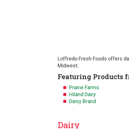
Loffredo Fresh Foods offers dai
Midwest.
Featuring Products 
Prairie Farms
Hiland Dairy
Daisy Brand
Dairy