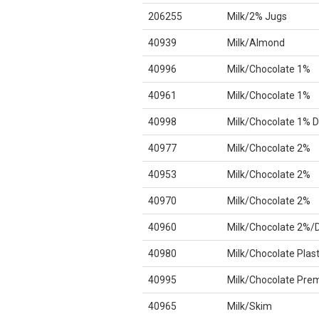
206255
Milk/2% Jugs
40939
Milk/Almond
40996
Milk/Chocolate 1%
40961
Milk/Chocolate 1%
40998
Milk/Chocolate 1% D
40977
Milk/Chocolate 2%
40953
Milk/Chocolate 2%
40970
Milk/Chocolate 2%
40960
Milk/Chocolate 2%/
40980
Milk/Chocolate Plast
40995
Milk/Chocolate Pre
40965
Milk/Skim