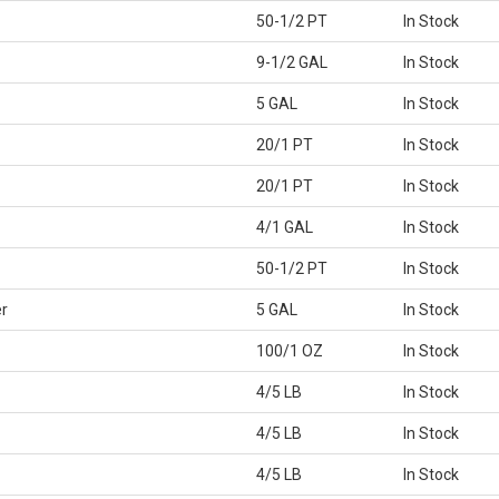
50-1/2 PT
In Stock
9-1/2 GAL
In Stock
5 GAL
In Stock
20/1 PT
In Stock
20/1 PT
In Stock
4/1 GAL
In Stock
50-1/2 PT
In Stock
r
5 GAL
In Stock
100/1 OZ
In Stock
4/5 LB
In Stock
4/5 LB
In Stock
4/5 LB
In Stock