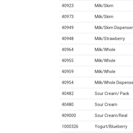
40923
Milk/Skim
40973
Milk/Skim
40949
Milk/Skim Dispenser
40948
Milk/Strawberry
40964
Milk/Whole
40955
Milk/Whole
40959
Milk/Whole
40954
Milk/Whole Dispense
40482
Sour Cream/ Pack
40480
Sour Cream
409000
Sour Cream/Real
1000326
Yogurt/Blueberry