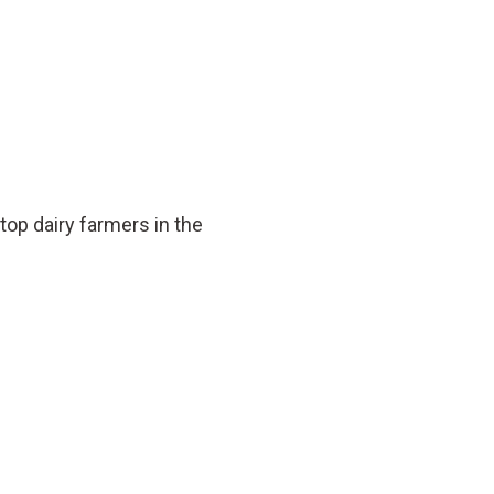
op dairy farmers in the