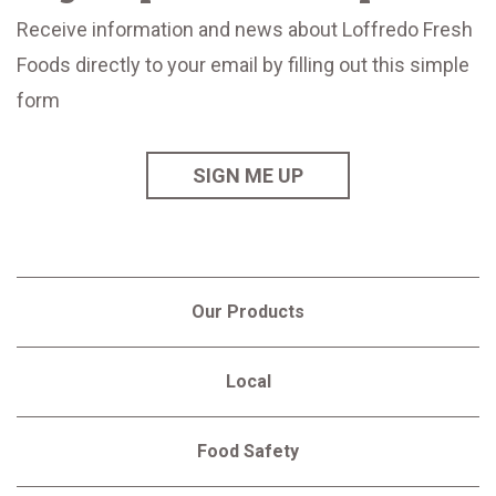
Receive information and news about Loffredo Fresh
Foods directly to your email by filling out this simple
form
SIGN ME UP
Our Products
Local
Food Safety