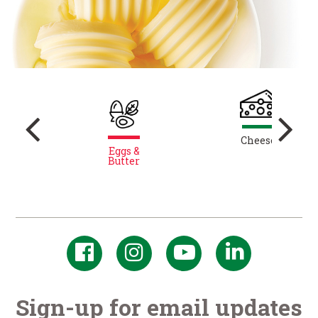
y
Cheese
Eggs &
Butter
Sign-up for email updates