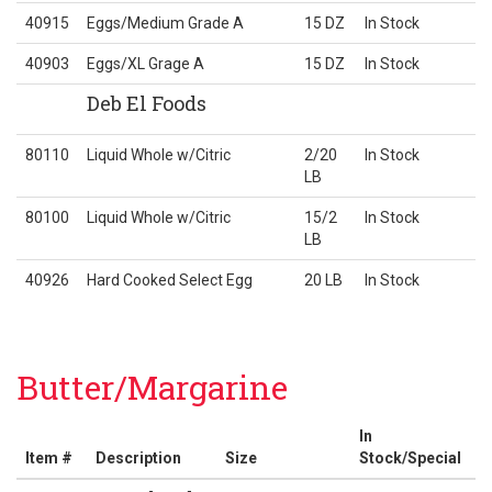
40915
Eggs/Medium Grade A
15 DZ
In Stock
40903
Eggs/XL Grage A
15 DZ
In Stock
Deb El Foods
80110
Liquid Whole w/Citric
2/20
In Stock
LB
80100
Liquid Whole w/Citric
15/2
In Stock
LB
40926
Hard Cooked Select Egg
20 LB
In Stock
Butter/Margarine
In
Item #
Description
Size
Stock/Special