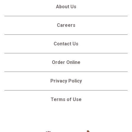
About Us
Careers
Contact Us
Order Online
Privacy Policy
Terms of Use