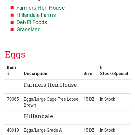
Farmers Hen House
Hillandale Farms
Deb El Foods
Grassland
Eggs
Item
In
#
Description
Size
Stock/Special
Farmers Hen House
70065
Eggs/Large Cage Free Loose
15 DZ
In Stock
Brown
Hillandale
40910
Eggs/Large Grade A
15 DZ
In Stock