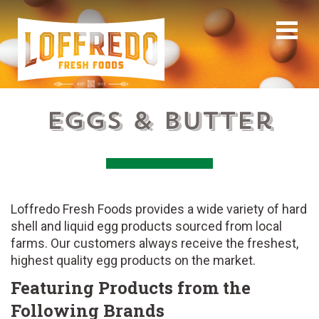
Eggs & Butter
Loffredo Fresh Foods provides a wide variety of hard
shell and liquid egg products sourced from local
farms. Our customers always receive the freshest,
highest quality egg products on the market.
Featuring Products from the
Following Brands