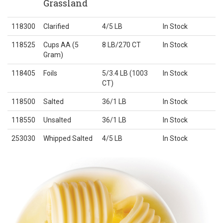
Grassland
118300
Clarified
4/5 LB
In Stock
118525
Cups AA (5
8 LB/270 CT
In Stock
Gram)
118405
Foils
5/3.4 LB (1003
In Stock
CT)
118500
Salted
36/1 LB
In Stock
118550
Unsalted
36/1 LB
In Stock
253030
Whipped Salted
4/5 LB
In Stock